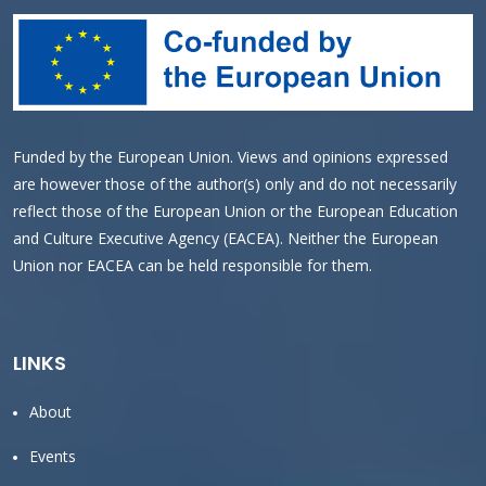
Funded by the European Union. Views and opinions expressed
are however those of the author(s) only and do not necessarily
reflect those of the European Union or the European Education
and Culture Executive Agency (EACEA). Neither the European
Union nor EACEA can be held responsible for them.
LINKS
About
Events