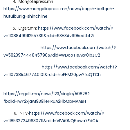
4. Mongoliapress.mn-
https://www.mongoliapress.mn/news/bagsh-beltgeh-
hutulburiig-shinchilne
5.
Ergelt.mn:
https://www.facebook.com/watch/?
v=1108849911255739&rdid=63H3Av995edtbt2i
https://www.facebook.com/watch/?
v=582397444845790&rdid=WDooTIeAxP0ibZC2
https://www.facebook.com/watch/?
v=1107385467740101&rdid=hoFHMZ0gwYfcQTCh
https://ergelt.mn/news/123/single/50828?
fbclid=IwY2xjawI9B9lleHRuA2FlbQIxMAABH
6. NTV-
https://www.facebook.com/watch/?
v=1185327249630711&rdid=VlVA0NQ6awa7FdCA