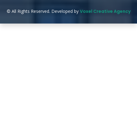
© All Rights Reserved. Developed by
Voxel Creative Agency