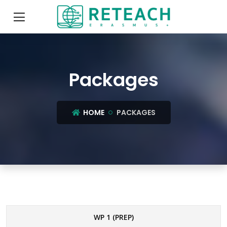
Packages
HOME
PACKAGES
WP 1 (PREP)