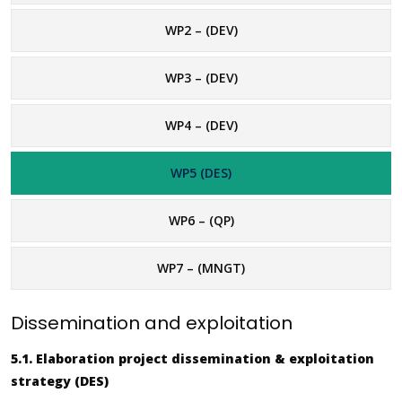
WP2 – (DEV)
WP3 – (DEV)
WP4 – (DEV)
WP5 (DES)
WP6 – (QP)
WP7 – (MNGT)
Dissemination and exploitation
5.1. Elaboration project dissemination & exploitation
strategy (DES)