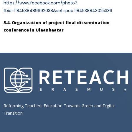
https://www.facebook.com/photo?
fbid=1184538489692038&set=pcb.1184538843025336
5.4. Organization of project final dissemination
conference in Ulaanbaatar
Reforming Teachers Education Towards Green and Digital
Transition