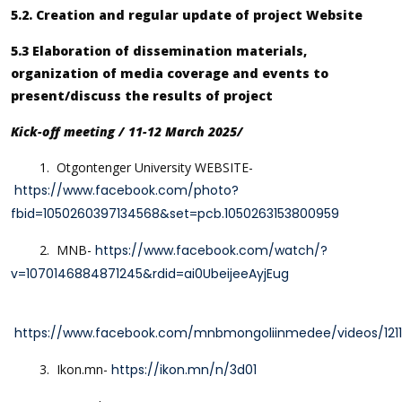
5.2. Creation and regular update of project Website
5.3 Elaboration of dissemination materials,
organization of media coverage and events to
present/discuss the results of project
Kick-off meeting / 11-12 March 2025/
1. Otgontenger University WEBSITE-
https://www.facebook.com/photo?
fbid=1050260397134568&set=pcb.1050263153800959
2.
MNB-
https://www.facebook.com/watch/?
v=1070146884871245&rdid=ai0UbeijeeAyjEug
https://www.facebook.com/mnbmongoliinmedee/videos/121
3. Ikon.mn-
https://ikon.mn/n/3d01