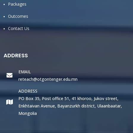
Packages
Outcomes
Contact Us
ADDRESS
EMAIL
reteach@otgontenger.edu.mn
ADDRESS
PO Box 35, Post office 51, 41 khoroo, Jukov street,
Enkhtaivan Avenue, Bayanzurkh district, Ulaanbaatar,
Mongolia