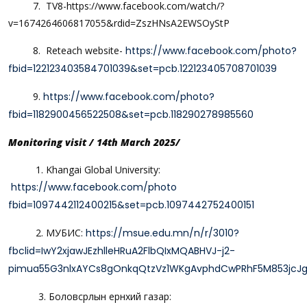
7. TV8-https://www.facebook.com/watch/?
v=1674264606817055&rdid=ZszHNsA2EWSOyStP
8. Reteach website-
https://www.facebook.com/photo?
fbid=122123403584701039&set=pcb.122123405708701039
9.
https://www.facebook.com/photo?
fbid=1182900456522508&set=pcb.118290278985560
Monitoring visit / 14th March 2025/
1. Khangai Global University:
https://www.facebook.com/photo
fbid=1097442112400215&set=pcb.1097442752400151
2. МУБИС:
https://msue.edu.mn/n/r/3010?
fbclid=IwY2xjawJEzhlleHRuA2FlbQIxMQABHVJ-j2-
pimua55G3nlxAYCs8gOnkqQtzVz1WKgAvphdCwPRhF5M853jc
3. Боловсрлын ерөнхий газар: