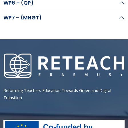
WP6 – (QP)
WP7 – (MNGT)
Reforming Teachers Education Towards Green and Digital
Transition