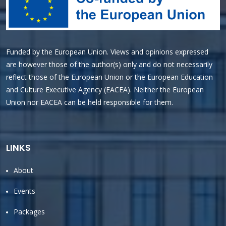
Funded by the European Union. Views and opinions expressed
are however those of the author(s) only and do not necessarily
reflect those of the European Union or the European Education
and Culture Executive Agency (EACEA). Neither the European
Union nor EACEA can be held responsible for them.
LINKS
About
Events
Packages