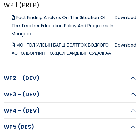
WP 1 (PREP)
Fact Finding Analysis On The Situation Of
Download
The Teacher Education Policy And Programs In
Mongolia
МОНГОЛ УЛСЫН БАГШ БЭЛТГЭХ БОДЛОГО,
Download
ХӨТӨЛБӨРИЙН НӨХЦӨЛ БАЙДЛЫН СУДАЛГАА
WP2 – (DEV)
WP3 – (DEV)
WP4 – (DEV)
WP5 (DES)