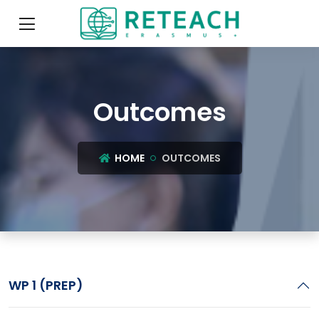
Outcomes
HOME
OUTCOMES
WP 1 (PREP)