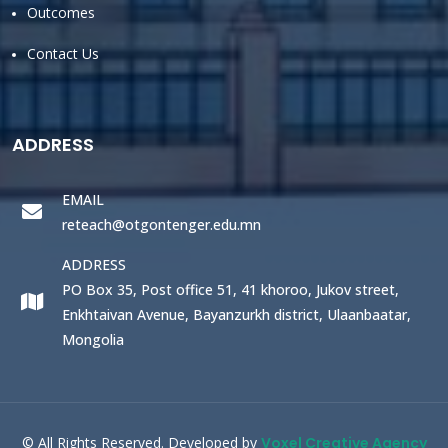
Outcomes
Contact Us
ADDRESS
EMAIL
reteach@otgontenger.edu.mn
ADDRESS
PO Box 35, Post office 51, 41 khoroo, Jukov street,
Enkhtaivan Avenue, Bayanzurkh district, Ulaanbaatar,
Mongolia
© All Rights Reserved. Developed by
Voxel Creative Agency