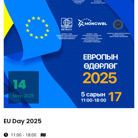
14
May, 2025
EU Day 2025
11:00 - 18:00