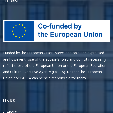
Transition
Funded by the European Union. Views and opinions expressed
are however those of the author(s) only and do not necessarily
reflect those of the European Union or the European Education
and Culture Executive Agency (EACEA). Neither the European
Union nor EACEA can be held responsible for them.
LINKS
About