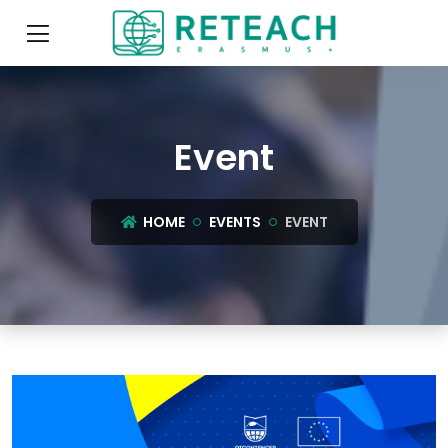
Event
HOME
EVENTS
EVENT