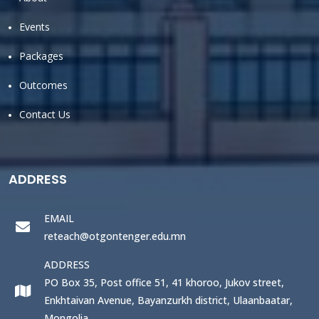
Events
Packages
Outcomes
Contact Us
ADDRESS
EMAIL
reteach@otgontenger.edu.mn
ADDRESS
PO Box 35, Post office 51, 41 khoroo, Jukov street,
Enkhtaivan Avenue, Bayanzurkh district, Ulaanbaatar,
Mongolia