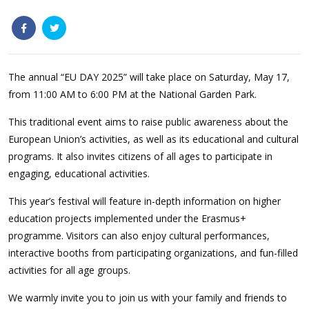
The annual
“EU DAY 2025” will take place on Saturday, May 17,
from 11:00 AM to 6:00 PM at the National Garden Park.
This traditional event aims to raise public awareness about the
European Union’s activities, as well as its educational and cultural
programs. It also invites citizens of all ages to participate in
engaging, educational activities.
This year’s festival will feature in-depth information on higher
education projects implemented under the Erasmus+
programme. Visitors can also enjoy cultural performances,
interactive booths from participating organizations, and fun-filled
activities for all age groups.
We warmly invite you to join us with your family and friends to