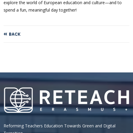
explore the world of European education and culture—and to
spend a fun, meaningful day together!
BACK
Reforming Teachers Education Towards Green and Digital